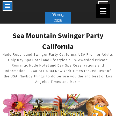
Skip
08 Aug,
to
2026
content
Sea Mountain Swinger Party
California
Nude Resort and Swinger Party California. USA Premier Adults
Only Day Spa Hotel and lifestyles club. Awarded Private
Romantic Nude Hotel and Day Spa Reservations and
Information. – 760-251-4744 New York Times ranked Best of
the USA Playboy things to do before you die and best of Los
Angeles Times and Maxim