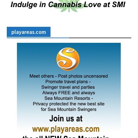
playareas.com