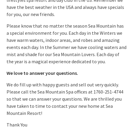
lifestyles spa resort and day club in the US. Remember we
have the best weather in the USA and always have specials
for you, our new friends.
Please know that no matter the season Sea Mountain has
a special environment for you. Each day in the Winters we
have warm waters, indoor areas, and robes and amazing
events each day. In the Summer we have cooling waters and
mist and shade for our Sea Mountain Lovers. Each day of
the year is a magical experience dedicated to you.
We love to answer your questions.
We do fill up with happy guests and sell out very quickly.
Please call the Sea Mountain Spa offices at 1760-251-4744
so that we can answer your questions. We are thrilled you
have taken to time to contact your new home at Sea
Mountain Resort!
Thank You