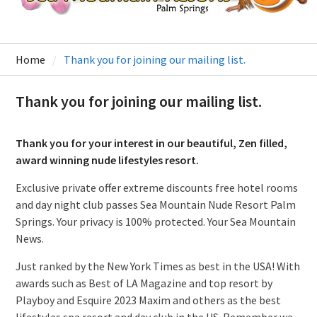
Home
Thank you for joining our mailing list.
Thank you for joining our mailing list.
Thank you for your interest in our beautiful, Zen filled,
award winning nude lifestyles resort.
Exclusive private offer extreme discounts free hotel rooms
and day night club passes Sea Mountain Nude Resort Palm
Springs. Your privacy is 100% protected. Your Sea Mountain
News.
Just ranked by the New York Times as best in the USA! With
awards such as Best of LA Magazine and top resort by
Playboy and Esquire 2023 Maxim and others as the best