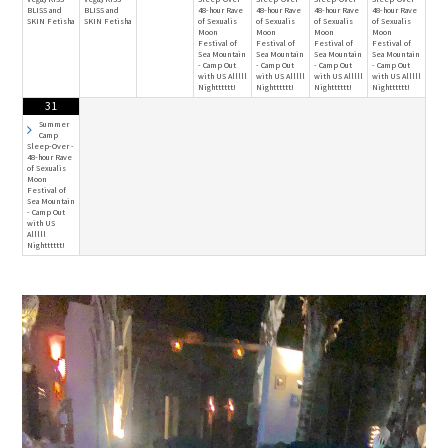
BLISS and
BLISS and
48-hour Rave
48-hour Rave
48-hour Rave
48-hour Rave
SKIN Fetisha
SKIN Fetisha
of Sexualis
of Sexualis
of Sexualis
of Sexualis
Moon
Moon
Moon
Moon
Festival of
Festival of
Festival of
Festival of
Sea Mountain
Sea Mountain
Sea Mountain
Sea Mountain
- Camp Out
- Camp Out
- Camp Out
- Camp Out
with US Alllll
with US Alllll
with US Alllll
with US Alllll
Nightttttt!
Nightttttt!
Nightttttt!
Nightttttt!
31
Summer
Camp
Sleep-Over -
48-hour Rave
of Sexualis
Moon
Festival of
Sea Mountain
- Camp Out
with US
Alllll
Nightttttt!