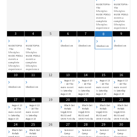
NUDETOPIA -
NUDETOPIA -
The
The
lifestyles
lifestyles
NUDE POOLS
NUDE POOLS
events a
events a
complete
complete
lifestyles
lifestyles
experience
experience
3
4
5
6
7
9
8
NUDETOPIA
NUDETOPIA
Shedonism
Shedonism
Shedonism
Shedonism
-The
-The
lifestyles
lifestyles
NUDE POOLS
NUDE POOLS
events a
events a
complete
complete
lifestyles
lifestyles
experience
experience
10
11
12
13
14
15
16
August 13
August 13
August 13
August 13
– 18 The
– 18 The
– 18 The
– 18 The
Shedonism
Shedonism
main event
main event
main event
main event
is Saturday
is Saturday
is Saturday
is Saturday
August 15
August 15
August 15
August 15
17
18
19
20
21
22
23
August 13
August 13
Black Out
Black Out
Black Out
Black Out
– 18 The
– 18 The
Rehab
Rehab
Rehab
Rehab
main event
main event
Vega$ KISS
Vega$ KISS
Vega$ KISS
Vega$ KISS
is Saturday
is Saturday
BLISS and
BLISS and
BLISS and
BLISS and
August 15
August 15
SKIN Fetisha
SKIN Fetisha
SKIN Fetisha
SKIN Fetisha
24
25
26
27
28
29
30
Black Out
Black Out
Summer
Summer
Summer
Summer
Rehab
Rehab
Camp
Camp
Camp
Camp
Vega$ KISS
Vega$ KISS
Sleep-Over -
Sleep-Over -
Sleep-Over -
Sleep-Over -