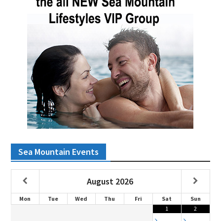
Sea Mountain Events
August
2026
Mon
Tue
Wed
Thu
Fri
Sat
Sun
1
2