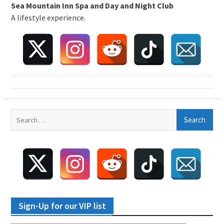
Sea Mountain Inn Spa and Day and Night Club
A lifestyle experience.
Search
for:
Sign-Up for our VIP list